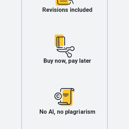
Revisions included
Buy now, pay later
No AI, no plagriarism