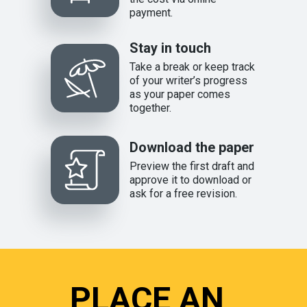
payment.
Stay in touch
Take a break or keep track
of your writer’s progress
as your paper comes
together.
Download the paper
Preview the first draft and
approve it to download or
ask for a free revision.
PLACE AN