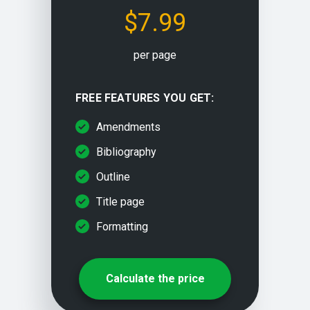
$7.99
Problem solving
per page
Paraphrasing/rewriting
FREE FEATURES YOU GET:
Multiple choice questions
Amendments
Bibliography
Outline
Title page
Formatting
Calculate the price