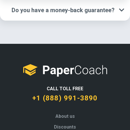
Do you have a money-back guarantee?
CALL TOLL FREE
+1 (888) 991-3890
About us
Discounts