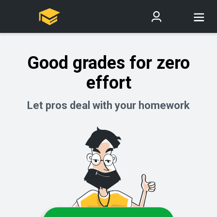
Good grades for zero
effort
Let pros deal with your homework