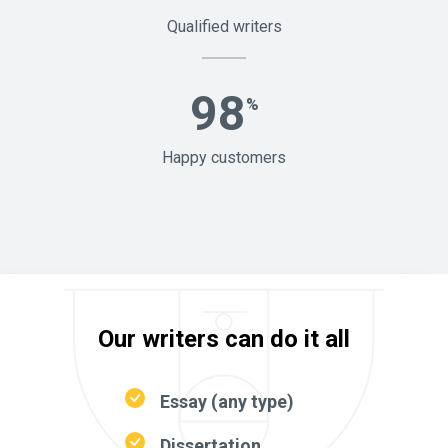
Qualified writers
98
%
Happy customers
Our writers can do it all
Essay (any type)
Dissertation