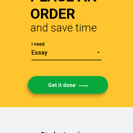
ORDER
and save time
Get it done