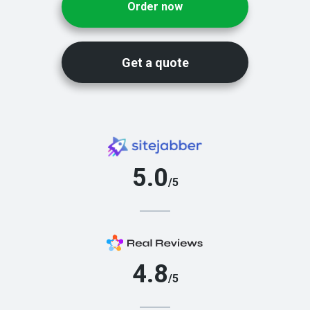
Order now
Get a quote
5.0
/5
4.8
/5