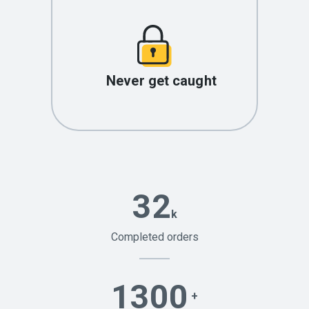
Never get caught
32
k
Completed orders
1300
+