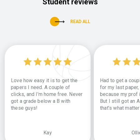
Student reviews
READ ALL
Love how easy it is to get the
Had to get a coup
papers I need. A couple of
for my last paper,
clicks, and I’m home free. Never
because my prof i
got a grade below a B with
But I still got an 
these guys!
that’s what matter
Kay
Olli