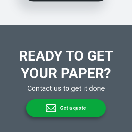
READY TO GET
YOUR PAPER?
Contact us to get it done
Get a quote