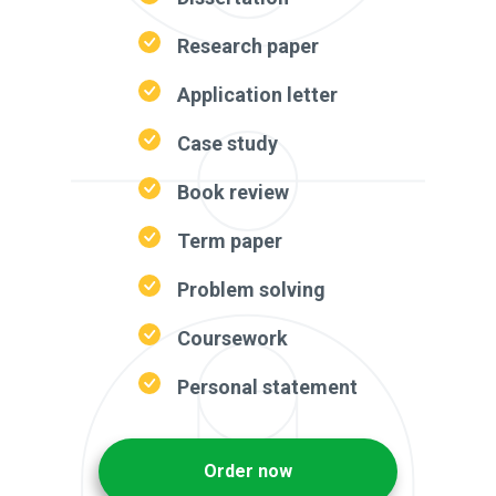
Research paper
Application letter
Case study
Book review
Term paper
Problem solving
Coursework
Personal statement
Order now