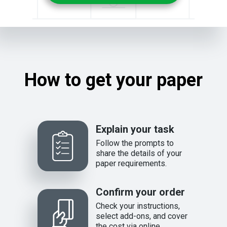
How to get your paper
Explain your task
Follow the prompts to
share the details of your
paper requirements.
Confirm your order
Check your instructions,
select add-ons, and cover
the cost via online