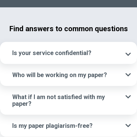
Find answers to common questions
Is your service confidential?
Who will be working on my paper?
What if I am not satisfied with my
paper?
Is my paper plagiarism-free?