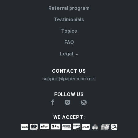
Referral program
Testimonials
Topics
FAQ
Legal
CONTACT US
support@papercoach.net
FOLLOW US
WE ACCEPT: