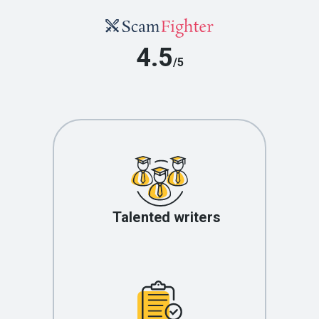
4.5
/5
Talented writers