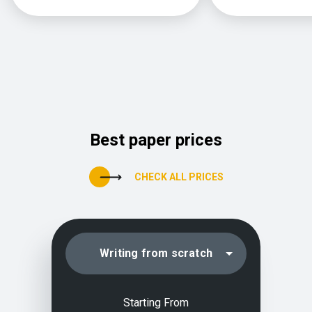
Best paper prices
CHECK ALL PRICES
Writing from scratch
Editing/proofreading
Starting From